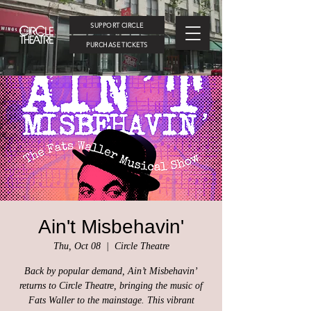
SUPPORT CIRCLE
PURCHASE TICKETS
Ain't Misbehavin'
Thu, Oct 08
  |  
Circle Theatre
Back by popular demand, Ain’t Misbehavin’
returns to Circle Theatre, bringing the music of
Fats Waller to the mainstage. This vibrant