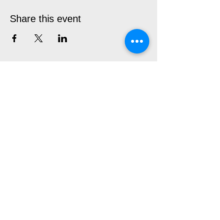
Share this event
CIRCLE THEATRE
230 West Fourth St.
Fort Worth, TX 76102
User Friendly Site
Box Office | 817.877.3040
boxoffice@circletheatre.com
Hours | Tuesday-Friday, 11am - 4pm
(Open 1 Hour Prior to Performances)