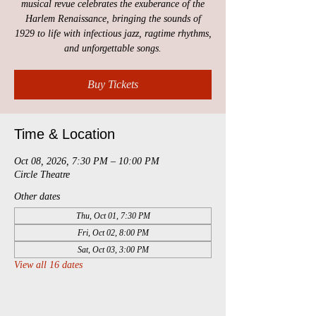
musical revue celebrates the exuberance of the
Harlem Renaissance, bringing the sounds of
1929 to life with infectious jazz, ragtime rhythms,
and unforgettable songs.
Buy Tickets
Time & Location
Oct 08, 2026, 7:30 PM – 10:00 PM
Circle Theatre
Other dates
Thu, Oct 01, 7:30 PM
Fri, Oct 02, 8:00 PM
Sat, Oct 03, 3:00 PM
View all 16 dates