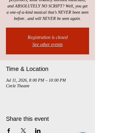
and ABSOLUTELY NO SCRIPT? Well, you get
a one-of-a-kind musical that’s NEVER been seen
before…and will NEVER be seen again.
Registration is closed
See other events
Time & Location
Jul 11, 2026, 8:00 PM – 10:00 PM
Circle Theatre
Share this event