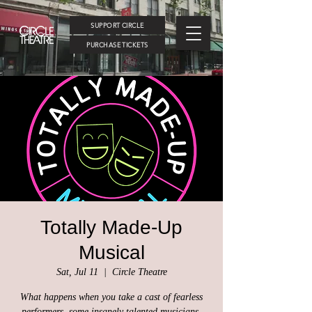
SUPPORT CIRCLE
PURCHASE TICKETS
Totally Made-Up
Musical
Sat, Jul 11
  |  
Circle Theatre
What happens when you take a cast of fearless
performers, some insanely talented musicians,