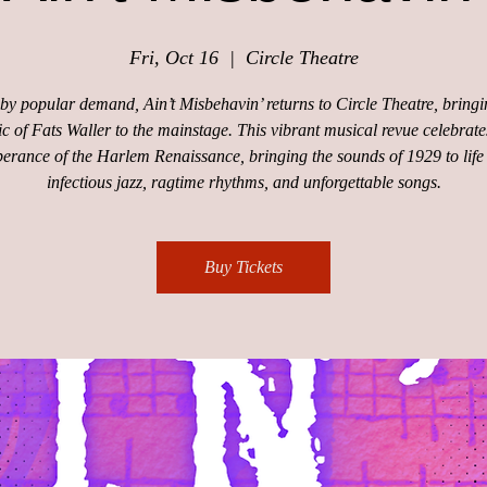
Fri, Oct 16
  |  
Circle Theatre
by popular demand, Ain’t Misbehavin’ returns to Circle Theatre, bringi
c of Fats Waller to the mainstage. This vibrant musical revue celebrate
erance of the Harlem Renaissance, bringing the sounds of 1929 to life
infectious jazz, ragtime rhythms, and unforgettable songs.
Buy Tickets