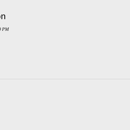
on
30 PM