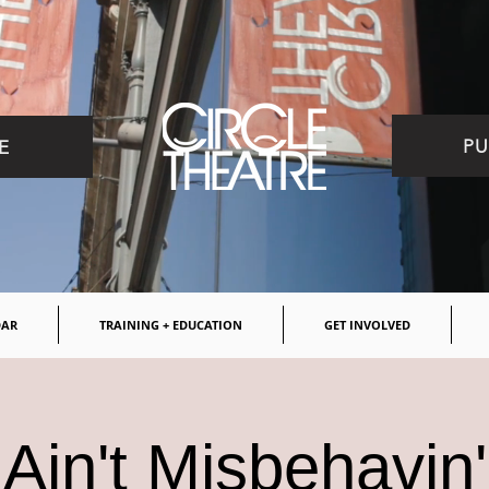
PU
E
DAR
TRAINING + EDUCATION
GET INVOLVED
Ain't Misbehavin'