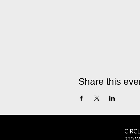
Share this eve
CIRC
230 W