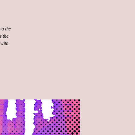
ng the
s the
 with