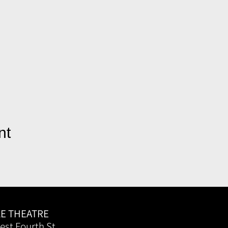
nt
LE THEATRE
est Fourth St.