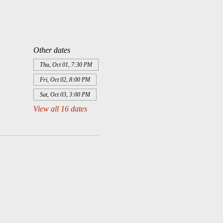
Other dates
Thu, Oct 01, 7:30 PM
Fri, Oct 02, 8:00 PM
Sat, Oct 03, 3:00 PM
View all 16 dates