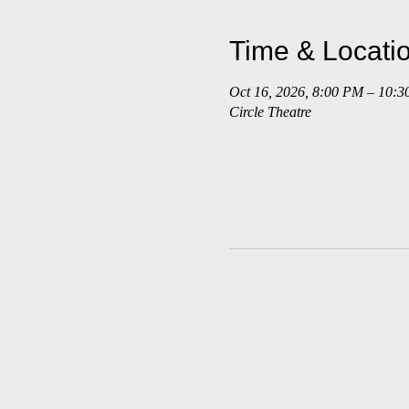
Time & Locati
Oct 16, 2026, 8:00 PM – 10:
Circle Theatre