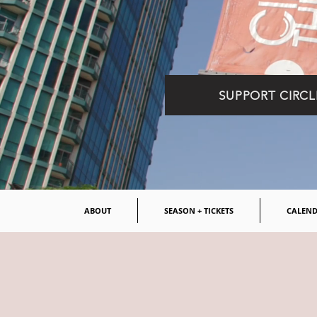
SUPPORT CIRCL
ABOUT
SEASON + TICKETS
CALEN