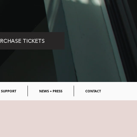
RCHASE TICKETS
SUPPORT
NEWS + PRESS
CONTACT