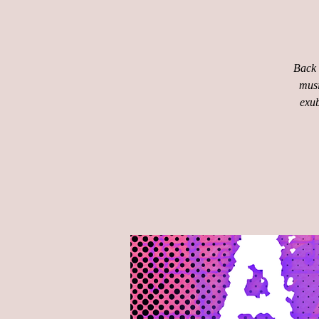
Back 
musi
exub