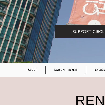
SUPPORT CIRCL
ABOUT
SEASON + TICKETS
CALEN
RENT