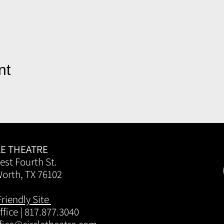
nt
LE THEATRE
est Fourth St.
Worth, TX 76102
Friendly Site
fice | 817.877.3040