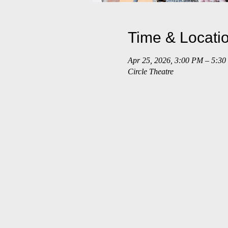
Time & Locati
Apr 25, 2026, 3:00 PM – 5:3
Circle Theatre