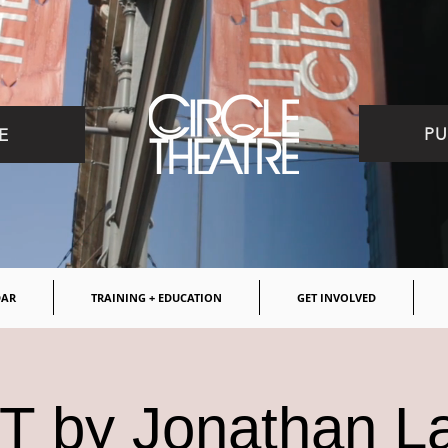
PU
E
DAR
TRAINING + EDUCATION
GET INVOLVED
 by Jonathan L