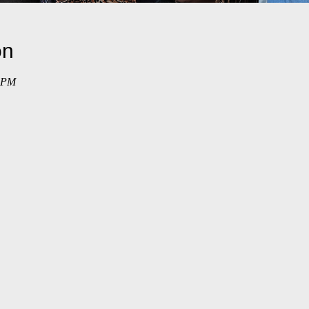
on
0 PM