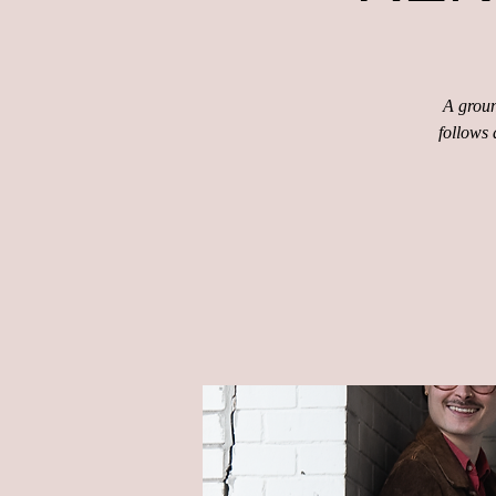
A groun
follows 