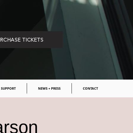
RCHASE TICKETS
SUPPORT
NEWS + PRESS
CONTACT
arson