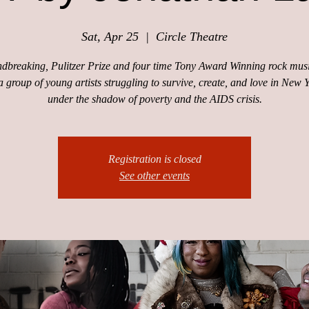
Sat, Apr 25
  |  
Circle Theatre
dbreaking, Pulitzer Prize and four time Tony Award Winning rock musi
a group of young artists struggling to survive, create, and love in New 
under the shadow of poverty and the AIDS crisis.
Registration is closed
See other events