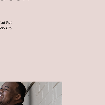
cal that
York City