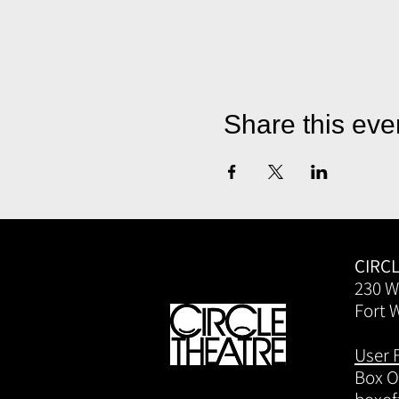
Share this eve
CIRC
230 W
Fort 
User 
Box Of