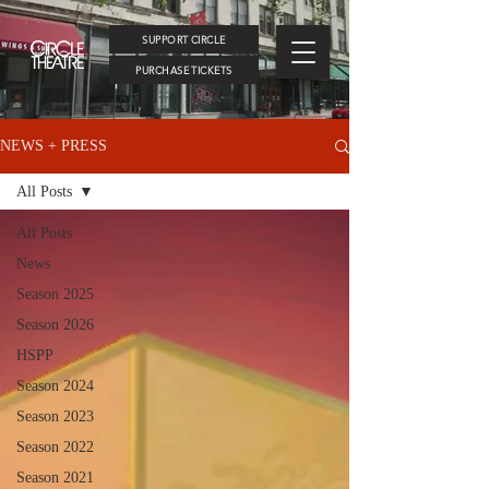
SUPPORT CIRCLE
PURCHASE TICKETS
NEWS + PRESS
All Posts
All Posts
News
Season 2025
Season 2026
HSPP
Season 2024
Season 2023
Season 2022
Season 2021