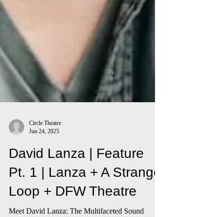
Circle Theatre
Jun 24, 2025
David Lanza | Feature
Pt. 1 | Lanza + A Strange