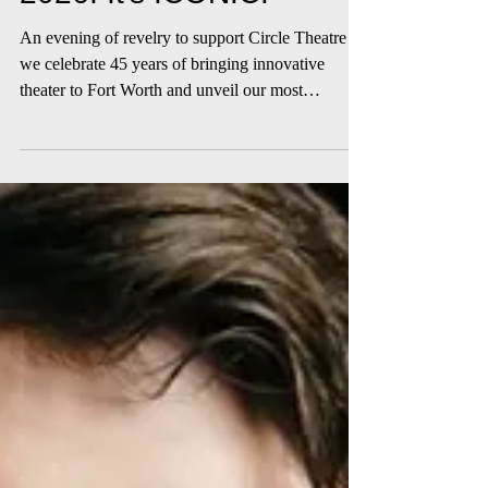
2026: It's ICONIC.
An evening of revelry to support Circle Theatre as
we celebrate 45 years of bringing innovative
theater to Fort Worth and unveil our most
ambitious season yet!