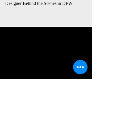
Loop + DFW Theatre
Meet David Lanza: The Multifaceted Sound
Designer Behind the Scenes in DFW