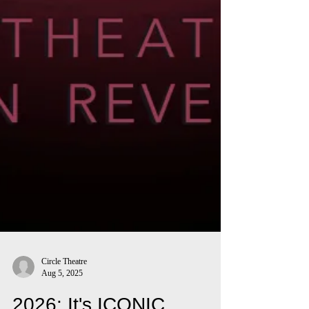
Circle Theatre
Aug 5, 2025