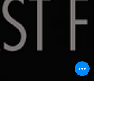
Circle Theatre