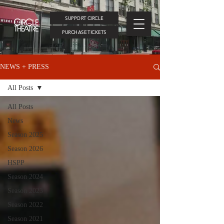
SUPPORT CIRCLE
PURCHASE TICKETS
NEWS + PRESS
All Posts
All Posts
News
Season 2025
Season 2026
HSPP
Season 2024
Season 2023
Season 2022
Season 2021