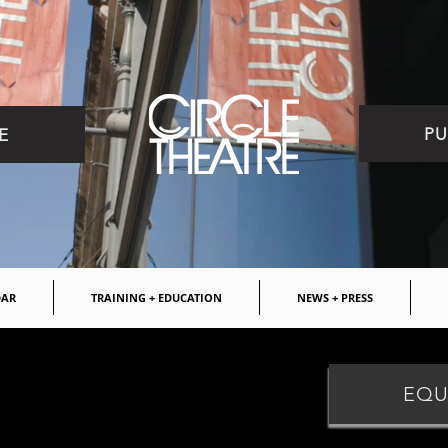
PU
E
DAR
TRAINING + EDUCATION
NEWS + PRESS
ITIONS
EQU