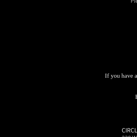
Pl
If you have 
CIRC