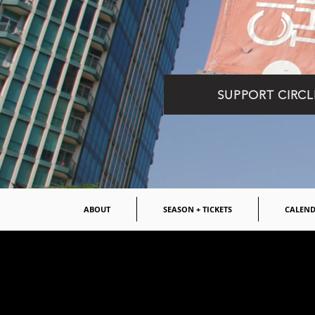
SUPPORT CIRCL
ABOUT
SEASON + TICKETS
CALEN
OPEN AUD