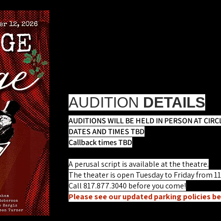
SCROOGE IN R
Book and Lyrics by Ri
Directing Team T
First Rehearsal: On or around Oct
Performances: November 19 - Dec
AUDITION
DETAILS
AUDITIONS WILL BE HELD IN PERSON AT CIRC
DATES AND TIMES TBD
Callback times TBD
A perusal script is available at the theatre.
The theater is open Tuesday to Friday from 1
Call 817.877.3040 before you come!
Please see our updated parking policies be