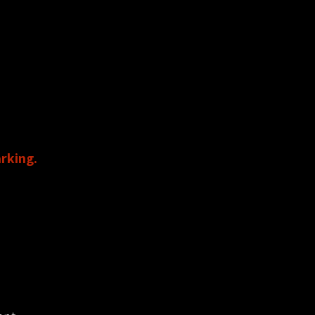
s.
rking.
 the theater.
D FOR PARKING!