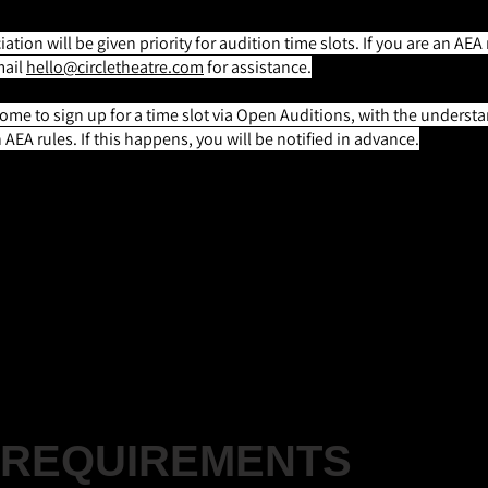
ation will be given priority for audition time slots. If you are an 
mail
hello@circletheatre.com
for assistance.
e to sign up for a time slot via Open Auditions, with the understa
AEA rules. If this happens, you will be notified in advance.
Z |
(Any Gender, Any Race)
lays the roles of Him/Herself, Fred, Bob Cratchit, Marl
ast, Mrs. Fezziwig, Devil, and Mrs. Dilber
REQUIREMENTS