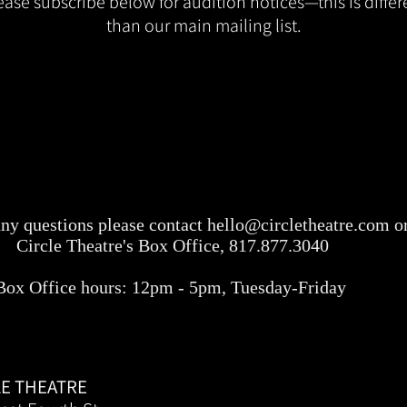
ease subscribe below for audition notices—this is differ
than our main mailing list.
any questions please contact
hello@circletheatre.com
or
Circle Theatre's Box Office, 817.877.3040
Box Office hours: 12pm - 5pm, Tuesday-Friday
LE THEATRE