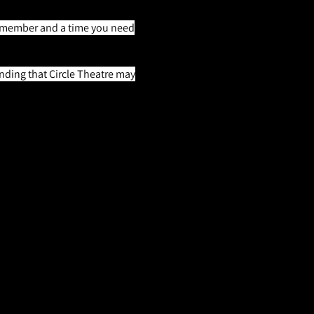
AEA member and a time you need
nding that Circle Theatre may
ey's Ghost, the