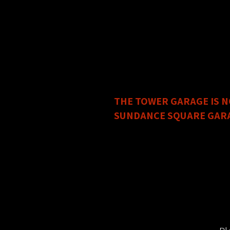
The
City Center Garage 2
Address: 401 Calhoun Stree
This garage is free after 
The main entrance is on th
Metered Street Parking is 
IMPORTANT PARKING C
THE TOWER GARAGE IS N
SUNDANCE SQUARE GARAGE
Address: 345 W 3rd Street,
In order to do so, you must
Circle Theatre can only val
YOU MUST ASK FOR A