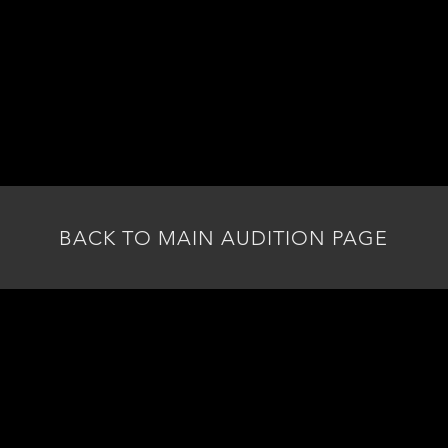
3.
AUDITION MATERIALS
• Prepare two song cuts, 36 bars or 30 seconds each
tyle of the character (Janis Joplin, Etta James, Aretha 
• One song that shows off your talent and voice best
• We suggest being familiar with the script beforehand
BACK TO MAIN AUDITION PAGE