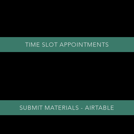
1. SELECT TIME SLOT
Please select your preferred audition time slot below.
ed to click "Jump to next bookable date" to view avail
TIME SLOT APPOINTMENTS
2. SUBMIT MATERIALS
w the
submit materials
button to upload your
headsho
Video submission access also located in Airtable form
SUBMIT MATERIALS - AIRTABLE