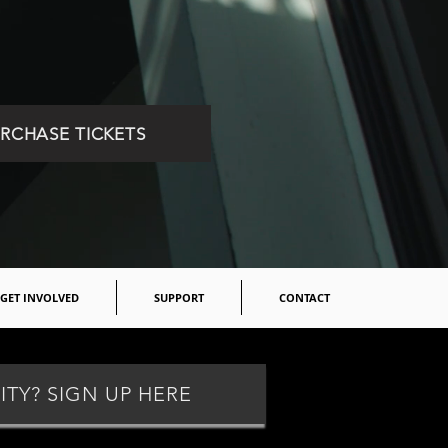
RCHASE TICKETS
GET INVOLVED
SUPPORT
CONTACT
ITY? SIGN UP HERE