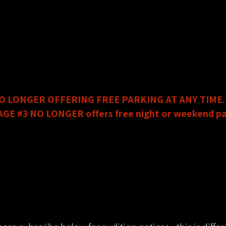
is now Circle Theatre’s preferred parking garage.
t, Fort Worth TX 76102
6:00pm on weekdays and all day on weekends.
e left hand side coming down Calhoun Street.​
free all day on weekends and after 6:00pm on weekday
HANGES:
O LONGER OFFERING FREE PARKING AT ANY TIME.
 #3 NO LONGER offers free night or weekend pa
 Fort Worth TX 76102
 request a validation ticket from us upon your visit to
idate up to 2.5 hours of parking in Garage #3.
 PARKING VALIDATION SLIP OR YOU WILL BE CHARGE