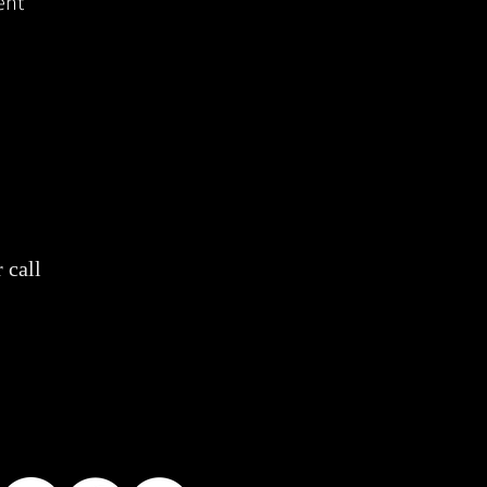
ent
 call