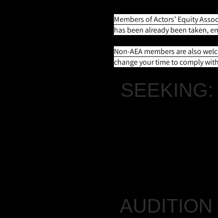
Members of Actors’ Equity Associ
has been already been taken, e
Non-AEA members are also welcom
change your time to comply with 
SEEKING:
CHARLIE SCHMALT
A character actor; p
Ghost of Christmas P
AUDITION