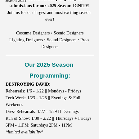
Season 2021
submissions for our 2025 Season: IGNITE!
Join us for our largest and most exciting season 
ever!
Costume Designers • Scenic Designers
Lighting Designers • Sound Designers • Prop 
Designers
Our 2025 Season 
Programming:
DESTROYING DAVID:
Rehearsals: 1/6 - 1/22 || Mondays - Fridays
Tech Week: 1/23 - 1/25 || Evenings & Full 
Weekends
Dress Rehearsals: 1/27 - 1/29 II Evenings
Run of Show: 1/30 - 2/22 || Thursdays + Fridays 
6PM - 11PM; Saturdays 2PM - 11PM
*limited availability*