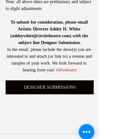
Note: all above dates are preliminary and subject 
to slight adjustments. 
To submit for consideration, please email 
Artistic Director Ashley H. White 
(ashleywhite@circletheatre.com) with the 
subject line Designer Submission.
In the email, please include the show(s) you are 
interested in and attach (or link to) a resume and 
samples of your work. We look forward to 
hearing from you! 
#dfwtheatre
DESIGNER SUBMISSIONS