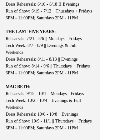
Dress Rehearsals: 6/16 - 6/18 II Evenings
Run of Show: 6/19 - 7/12 || Thursdays + Fridays 
6PM - 11:00PM; Saturdays 2PM - 11PM
THE LAST FIVE YEARS:
Rehearsals: 7/21 - 8/6 || Mondays - Fridays
Tech Week: 8/7 - 8/9 || Evenings & Full 
Weekends
Dress Rehearsals: 8/11 - 8/13 || Evenings
Run of Show: 8/14 - 9/6 || Thursdays + Fridays 
6PM - 11:00PM; Saturdays 2PM - 11PM
MAC BETH:
Rehearsals: 9/15 - 10/1 || Mondays - Fridays
Tech Week: 10/2 - 10/4 || Evenings & Full 
Weekends
Dress Rehearsals: 10/6 - 10/8 || Evenings
Run of Show: 10/9 - 11/1 || Thursdays + Fridays 
6PM - 11:00PM; Saturdays 2PM - 11PM