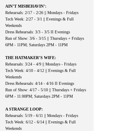
AIN’T MISBEHAVIN’:
Rehearsals: 2/17 - 2/26 || Mondays - Fridays
Tech Week: 2/27 - 3/1 || Evenings & Full 
Weekends
Dress Rehearsals: 3/3 - 3/5 II Evenings
Run of Show: 3/6 - 3/15 || Thursdays + Fridays 
6PM - 11PM; Saturdays 2PM - 11PM
THE HATMAKER’S WIFE:
Rehearsals: 3/24 - 4/9 || Mondays - Fridays
Tech Week: 4/10 - 4/12 || Evenings & Full 
Weekends
Dress Rehearsals: 4/14 - 4/16 II Evenings
Run of Show: 4/17 - 5/10 || Thursdays + Fridays 
6PM - 11:00PM; Saturdays 2PM - 11PM
A STRANGE LOOP:
Rehearsals: 5/19 - 6/11 || Mondays - Fridays
Tech Week: 6/12 - 6/14 || Evenings & Full 
Weekends