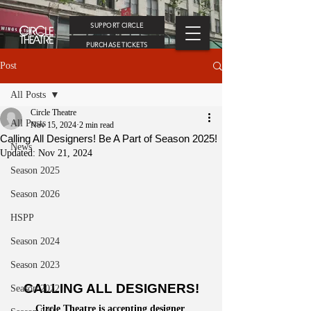
SUPPORT CIRCLE
PURCHASE TICKETS
Post
All Posts
Circle Theatre
All Posts
Nov 15, 2024
2 min read
Calling All Designers! Be A Part of Season 2025!
News
Updated:
Nov 21, 2024
Season 2025
Season 2026
HSPP
Season 2024
Season 2023
CALLING ALL DESIGNERS!
Season 2022
Circle Theatre is accepting designer 