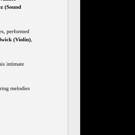
ez (Sound 
es, performed 
wick (Violin)
, 
is intimate 
aring melodies 