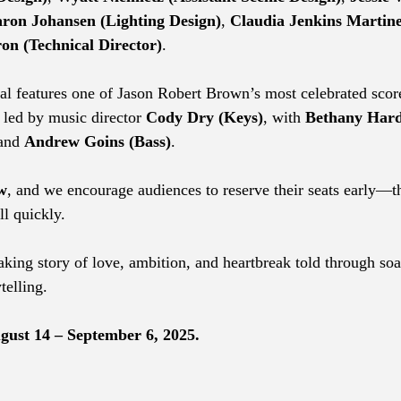
ron Johansen (Lighting Design)
, 
Claudia Jenkins Martin
on (Technical Director)
.
l features one of Jason Robert Brown’s most celebrated scor
 led by music director 
Cody Dry (Keys)
, with 
Bethany Hard
and 
Andrew Goins (Bass)
.
w
, and we encourage audiences to reserve their seats early—th
ll quickly.
taking story of love, ambition, and heartbreak told through so
telling.
ust 14 – September 6, 2025.