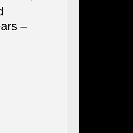
d
ears –