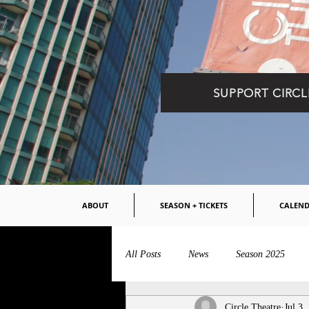
SUPPORT CIRCL
ABOUT
SEASON + TICKETS
CALEN
All Posts
News
Season 2025
Circle Theatre
Jul 3,