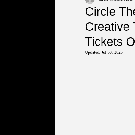
Circle T
Creative 
Tickets 
Updated:
Jul 30, 2025