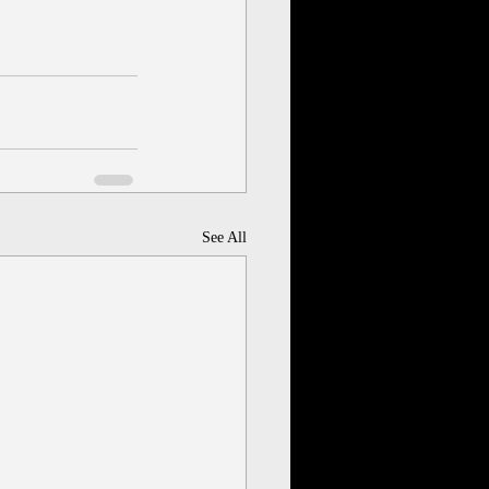
See All