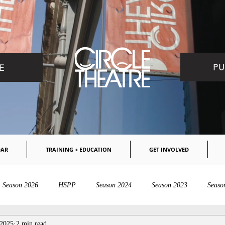
PU
E
DAR
TRAINING + EDUCATION
GET INVOLVED
Season 2026
HSPP
Season 2024
Season 2023
Seaso
 2025
2 min read