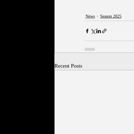
News
Season 2025
Recent Posts