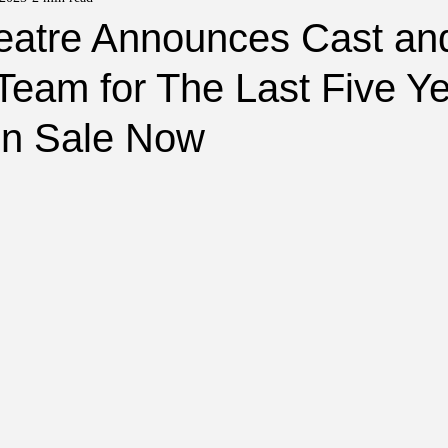
heatre Announces Cast an
Team for The Last Five Y
On Sale Now