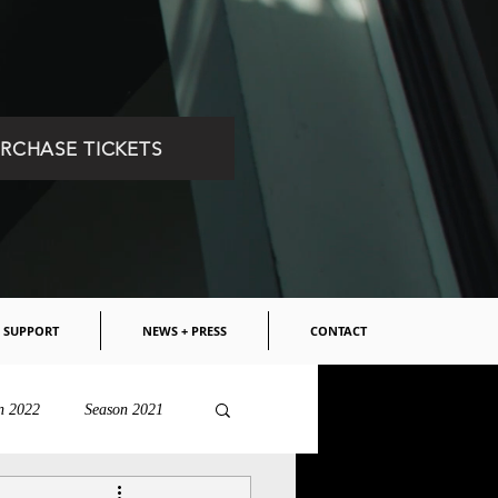
RCHASE TICKETS
SUPPORT
NEWS + PRESS
CONTACT
n 2022
Season 2021