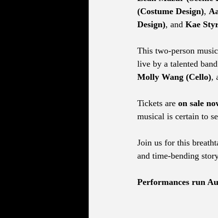
(Costume Design)
, 
Aa
Design)
, and 
Kae Styr
This two-person musica
live by a talented band
Molly Wang (Cello)
, 
Tickets are 
on sale no
musical is certain to se
Join us for this breath
and time-bending story
Performances run Aug