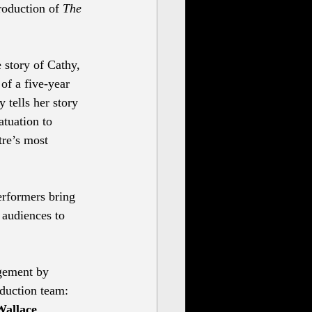
roduction of 
The 
 story of Cathy, 
of a five-year 
 tells her story 
atuation to 
tre’s most 
erformers bring 
 audiences to 
gement by 
oduction team:
Wallace 