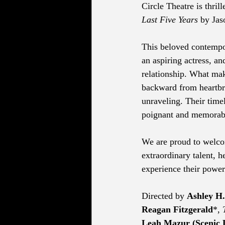
Circle Theatre is thri
Last Five Years
 by Ja
This beloved contempor
an aspiring actress, an
relationship. What make
backward from heartbrea
unraveling. Their time
poignant and memorab
We are proud to welc
extraordinary talent, h
experience their power
Directed by 
Ashley H
Reagan Fitzgerald
*, 
Leah Mazur (Scenic 