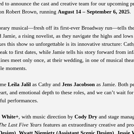
lled to announce the cast and creative team for our upcoming p
son Robert Brown, running 
August 14 – September 6, 2025
.
ary musical—fresh off its first-ever Broadway run—tells the
d Jamie, a rising novelist, as they navigate the highs and lows 
s this show so unforgettable is its innovative structure: Cathy
k to first dates, while Jamie tells his story forward from inf
lines meet only once, at their wedding, in one of musical thea
le moments.
ome 
Leila Jalil
 as Cathy and 
Jens Jacobson
 as Jamie. Both p
eart, and emotional depth to these roles, and we can’t wait for
ful performances.
. White+
, with music direction by 
Cody Dry
 and stage mana
The Last Five Years
 features an extraordinary creative and pr
Design)
, 
Wyatt Niemietz (Assistant Scenic Design)
, 
Jessie 