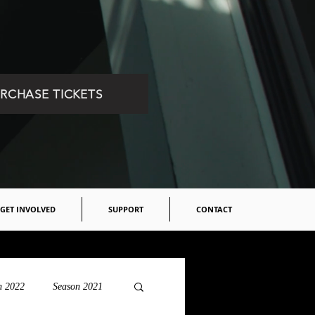
RCHASE TICKETS
GET INVOLVED
SUPPORT
CONTACT
n 2022
Season 2021