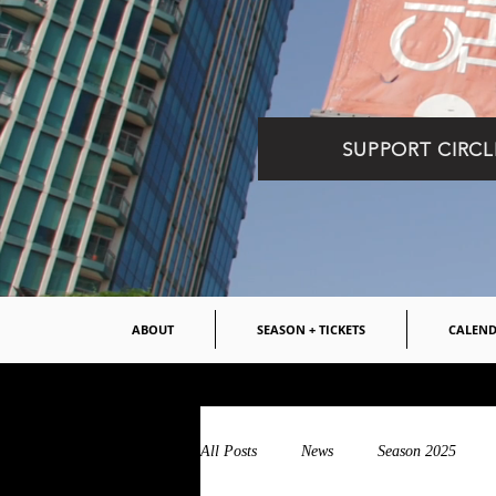
SUPPORT CIRCL
ABOUT
SEASON + TICKETS
CALEN
All Posts
News
Season 2025