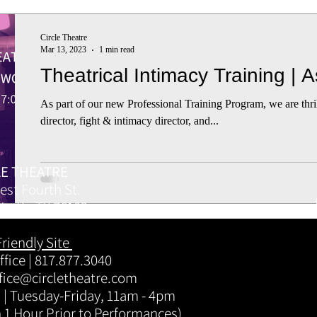
Circle Theatre
Mar 13, 2023
1 min read
Theatrical Intimacy Training | 
As part of our new Professional Training Program, we are thr
director, fight & intimacy director, and...
LE THEATRE
est Fourth St.
Worth, TX 76102
Friendly Site
fice | 817.877.3040
fice@circletheatre.com
 | Tuesday-Friday, 11am - 4pm
 1 Hour Prior to Performances)