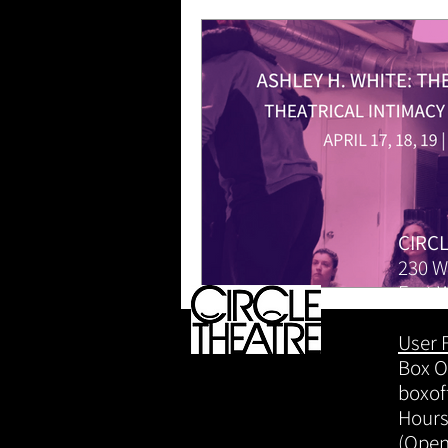
CIRC
230 W
Fort 
User 
Box Of
boxof
Hours
(Open