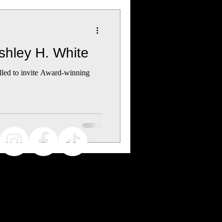
Ashley H. White
illed to invite Award-winning