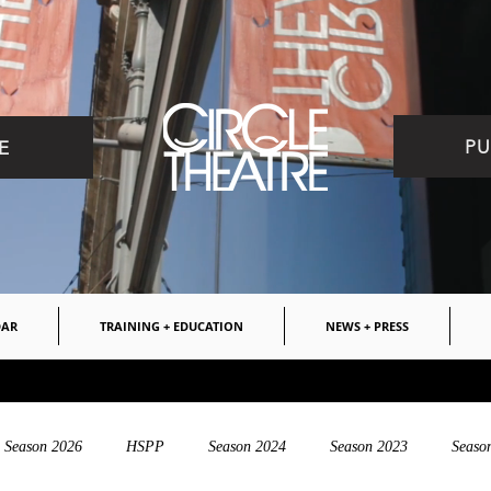
PU
E
DAR
TRAINING + EDUCATION
NEWS + PRESS
Season 2026
HSPP
Season 2024
Season 2023
Seaso