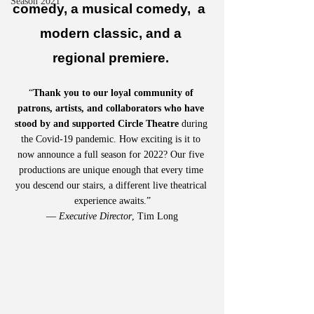
Season 2021
comedy, a musical comedy,  a  
modern classic, and a 
regional premiere. 
“
Thank you to our loyal community of 
patrons, artists, and collaborators who have 
stood by and supported Circle Theatre
 during 
the Covid-19 pandemic. How exciting is it to 
now announce a full season for 2022? Our five 
productions are unique enough that every time 
you descend our stairs, a different live theatrical 
experience awaits.”
— 
Executive Director
, Tim Long