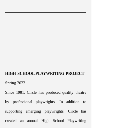
HIGH SCHOOL PLAYWRITING PROJECT | 
Spring 2022
Since 1981, Circle has produced quality theatre 
by professional playwrights. In addition to 
supporting emerging playwrights, Circle has 
created an annual High School Playwriting 