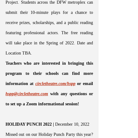
Project. Students across the DFW metroplex can 
submit their 10-minute plays for a chance to 
receive prizes, scholarships, and a public reading 
featuring professional actors. The free reading 
will take place in the Spring of 2022. Date and 
Location TBA.
Teachers who are interested in bringing this 
program to their schools can find more 
information at 
circletheatre.com/hspp
 or email
hspp@circletheatre.com
 with any questions or 
to set up a Zoom informational session!
HOLIDAY PUNCH 2022 | 
December 10, 2022
Missed out on our Holiday Punch Party this year? 