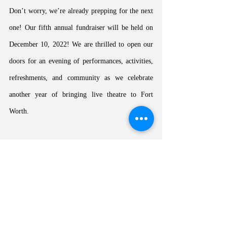
Don’t worry, we’re already prepping for the next 
one! Our fifth annual fundraiser will be held on 
December 10, 2022! We are thrilled to open our 
doors for an evening of performances, activities, 
refreshments, and community as we celebrate 
another year of bringing live theatre to Fort 
Worth. 
HSPP
News
Season 2022