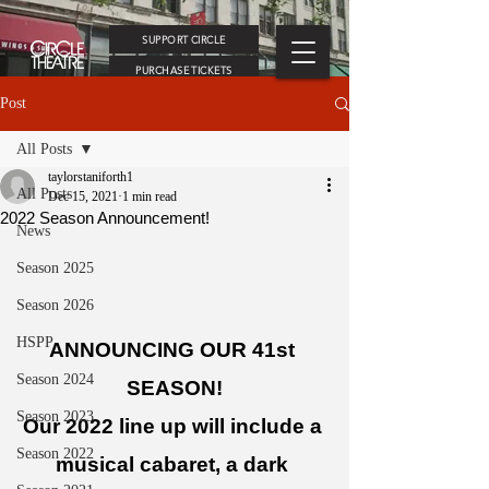
SUPPORT CIRCLE
PURCHASE TICKETS
Post
All Posts
taylorstaniforth1
All Posts
Dec 15, 2021
1 min read
2022 Season Announcement!
News
Season 2025
Season 2026
HSPP
ANNOUNCING OUR 41st 
Season 2024
SEASON!
Season 2023
Our 2022 line up will include a 
Season 2022
musical cabaret, a dark 