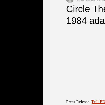
Circle Th
1984 ada
Press Release (
Full PD