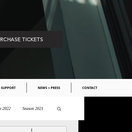
RCHASE TICKETS
SUPPORT
NEWS + PRESS
CONTACT
n 2022
Season 2021