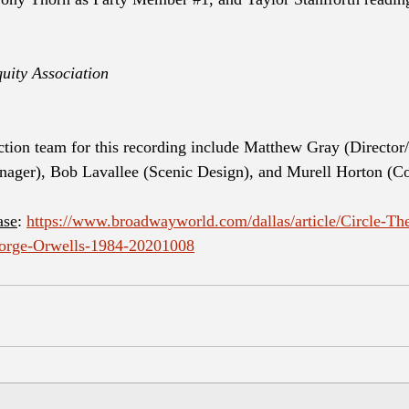
uity Association
ction team for this recording include Matthew Gray (Director/
nager), Bob Lavallee (Scenic Design), and Murell Horton (C
ase
: 
https://www.broadwayworld.com/dallas/article/Circle-The
eorge-Orwells-1984-20201008