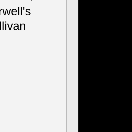
well's
livan