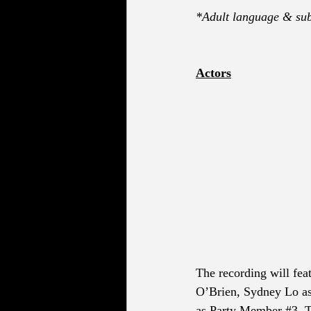
*Adult language & sub
Actors
The recording will fea
O’Brien, Sydney Lo a
as Party Member 
#3
, 