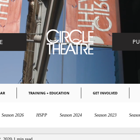
PU
E
DAR
TRAINING + EDUCATION
GET INVOLVED
Season 2026
HSPP
Season 2024
Season 2023
Seaso
2, 2020
1 min read