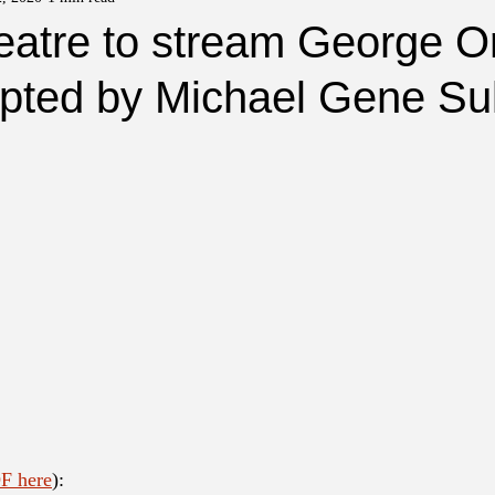
eatre to stream George Or
pted by Michael Gene Sul
F here
):