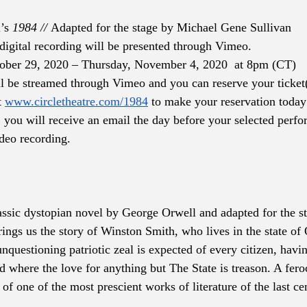
’s 
1984 // 
Adapted for the stage by Michael Gene Sullivan
digital recording will be presented through Vimeo.
tober 29, 2020 – Thursday, November 4, 2020  at 8pm (CT)
l be streamed through Vimeo and you can reserve your ticket(
 
www.circletheatre.com/1984
 to make your reservation today
 you will receive an email the day before your selected perfo
ideo recording.
assic dystopian novel by George Orwell and adapted for the s
rings us the story of Winston Smith, who lives in the state o
nquestioning patriotic zeal is expected of every citizen, havin
d where the love for anything but The State is treason. A fero
of one of the most prescient works of literature of the last cen