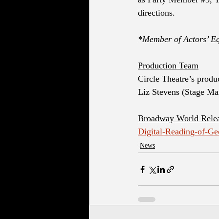
directions. 
*Member of Actors’ Eq
Production Team
Circle Theatre’s produ
Liz Stevens (Stage Ma
Broadway World Rele
Digital-Reading-of-G
News