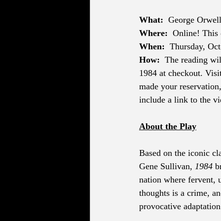
What:
George Orwell
Where:
Online! This 
When: 
 Thursday, Oc
How:
The reading wil
1984 at checkout. Visit
made your reservation,
include a link to the v
About the Play
Based on the iconic cl
Gene Sullivan, 
1984
 b
nation where fervent, u
thoughts is a crime, an
provocative adaptation 