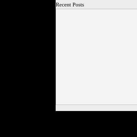
Recent Posts