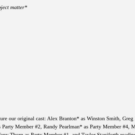
ject matter*
ture our original cast: Alex Branton* as Winston Smith, Greg 
s Party Member 
#2
, Randy Pearlman* as Party Member 
#4
, M
Tony Thorn as Party Member 
#1
, and Taylor Staniforth readin