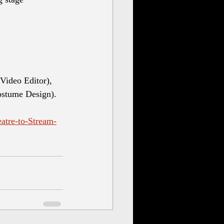
Video Editor), 
ostume Design).
atre-to-Stream-