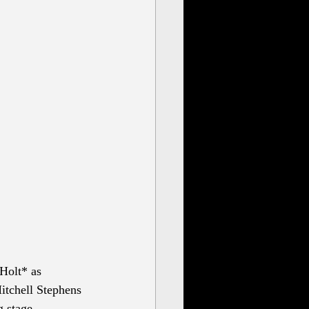
Holt* as 
itchell Stephens 
g stage 