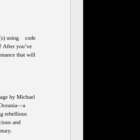
s) using 
code 
! After you’ve 
rmance that will 
tage by Michael 
f Oceania—a 
g rebellious 
cious and 
tury.  