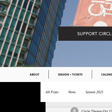
SUPPORT CIRCL
ABOUT
SEASON + TICKETS
CALEN
All Posts
News
Season 2025
Circle Theatre
Oct 1