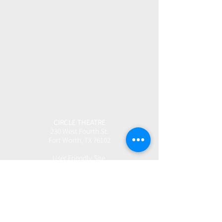
CIRCLE THEATRE
230 West Fourth St.
Fort Worth, TX 76102
User Friendly Site
Box Office | 817.877.3040
boxoffice@circletheatre.com
Hours | Tuesday-Friday, 11am - 4pm
(Open 1 Hour Prior to Performances)