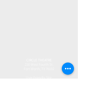
CIRCLE THEATRE
230 West Fourth St.
Fort Worth, TX 76102
User Friendly Site
Box Office | 817.877.3040
boxoffice@circletheatre.com
Hours | Tuesday-Friday, 11am - 4pm
(Open 1 Hour Prior to Performances)