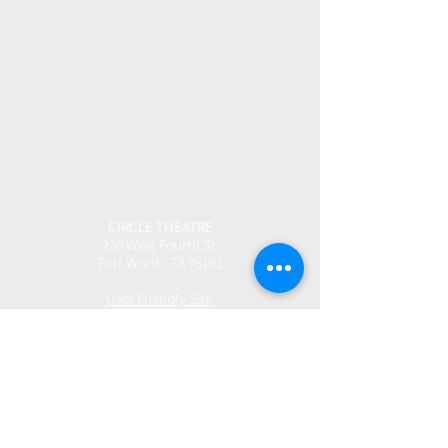
CIRCLE THEATRE
230 West Fourth St.
Fort Worth, TX 76102
User Friendly Site
Box Office | 817.877.3040
boxoffice@circletheatre.com
Hours | Tuesday-Friday, 11am - 4pm
(Open 1 Hour Prior to Performances)