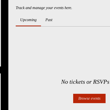
Track and manage your events here.
Upcoming
Past
No tickets or RSVPs
Browse events