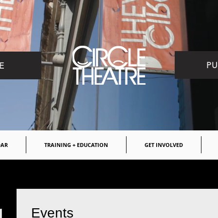
PU
E
DAR
TRAINING + EDUCATION
GET INVOLVED
Events