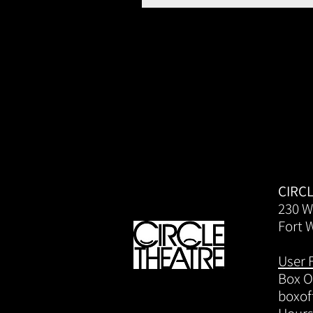
CIRC
230 W
Fort 
User 
Box Of
boxof