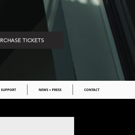
RCHASE TICKETS
SUPPORT
NEWS + PRESS
CONTACT