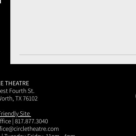
LE THEATRE
est Fourth St.
Worth, TX 76102
Friendly Site
fice | 817.877.3040
fice@circletheatre.com