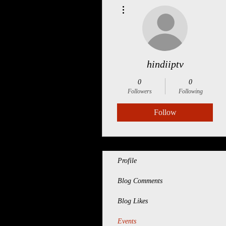
More actions
hindiiptv
0
0
Followers
Following
Follow
Profile
Blog Comments
Blog Likes
Events