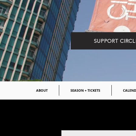
SUPPORT CIRCL
ABOUT
SEASON + TICKETS
CALEN