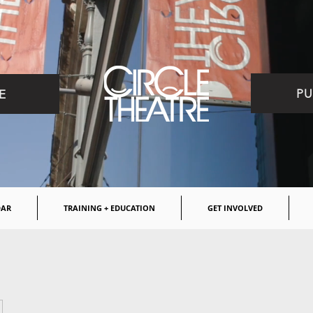
PU
E
DAR
TRAINING + EDUCATION
GET INVOLVED