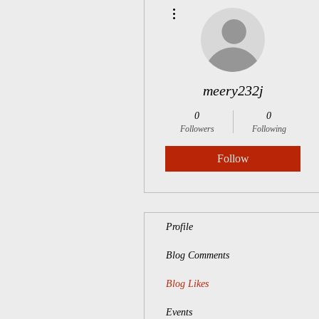
More actions
meery232j
0
0
Followers
Following
Follow
Profile
Blog Comments
Blog Likes
Events