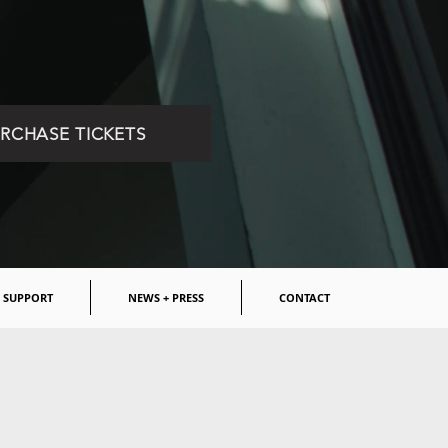
RCHASE TICKETS
SUPPORT
NEWS + PRESS
CONTACT