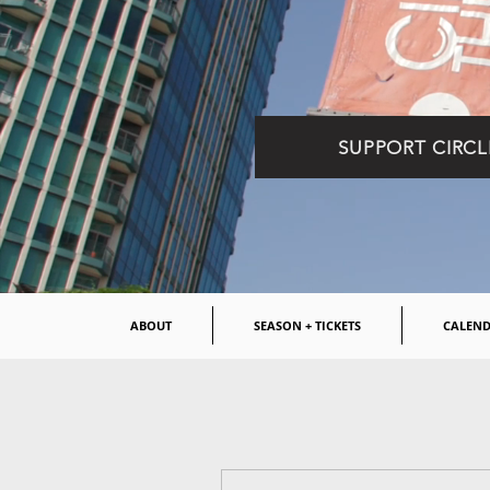
SUPPORT CIRCL
ABOUT
SEASON + TICKETS
CALEN