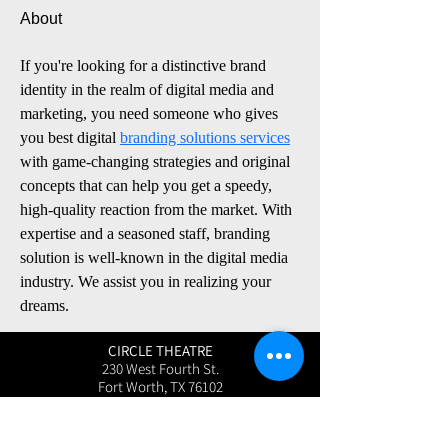
About
If you're looking for a distinctive brand 
identity in the realm of digital media and 
marketing, you need someone who gives 
you best digital 
branding solutions services
with game-changing strategies and original 
concepts that can help you get a speedy, 
high-quality reaction from the market. With 
expertise and a seasoned staff, branding 
solution is well-known in the digital media 
industry. We assist you in realizing your 
dreams.
CIRCLE THEATRE
230 West Fourth St.
Fort Worth, TX 76102
User Friendly Site
Box Office | 817.877.3040