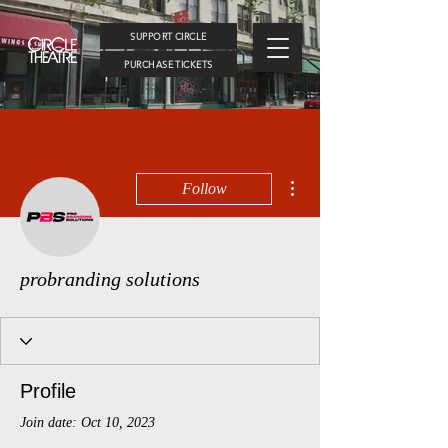
SUPPORT CIRCLE
PURCHASE TICKETS
More actions
Follow
probranding solutions
Profile
Join date: Oct 10, 2023