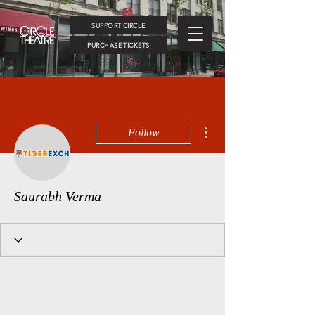
SUPPORT CIRCLE
PURCHASE TICKETS
More actions
Follow
Saurabh Verma