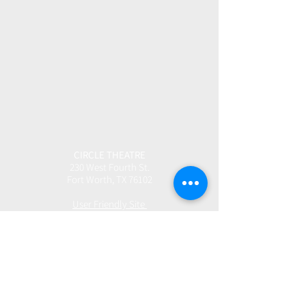
CIRCLE THEATRE
230 West Fourth St.
Fort Worth, TX 76102
User Friendly Site
Box Office | 817.877.3040
boxoffice@circletheatre.com
Hours | Tuesday-Friday, 11am - 4pm
(Open 1 Hour Prior to Performances)