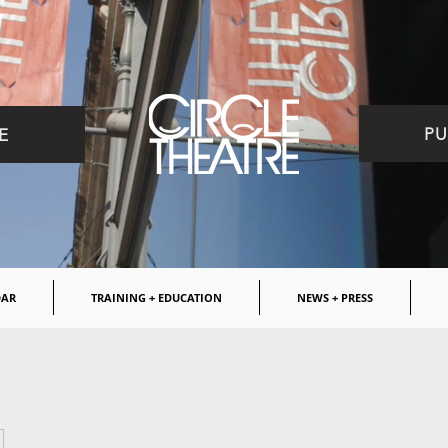
PU
E
DAR
TRAINING + EDUCATION
NEWS + PRESS