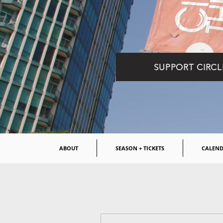
SUPPORT CIRCL
ABOUT
SEASON + TICKETS
CALEN