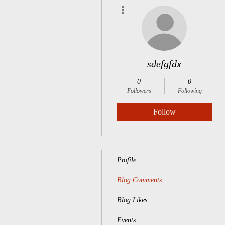
More actions
sdefgfdx
0
0
Followers
Following
Follow
Profile
Blog Comments
Blog Likes
Events