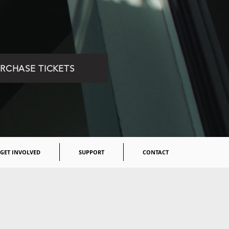
RCHASE TICKETS
GET INVOLVED
SUPPORT
CONTACT