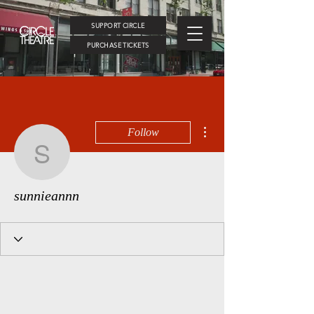
SUPPORT CIRCLE
PURCHASE TICKETS
More actions
Follow
sunnieannn
sunnieannn