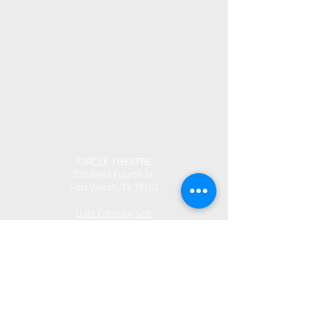
CIRCLE THEATRE
230 West Fourth St.
Fort Worth, TX 76102
User Friendly Site
Box Office | 817.877.3040
boxoffice@circletheatre.com
Hours | Tuesday-Friday, 11am - 4pm
(Open 1 Hour Prior to Performances)