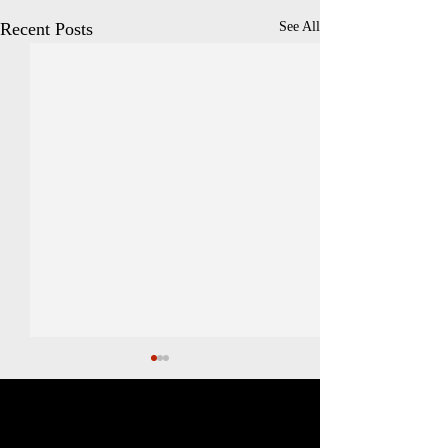
Recent Posts
See All