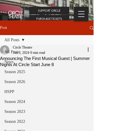
SUPPORT CIRCLE
PURCHASE TICKETS
Post
All Posts
Circle Theatre
All Posts
Jun 3, 2024
0 min read
Announcing The First Musical Guest | Summer
News
Nights At Circle Start June 8
Season 2025
Season 2026
HSPP
Season 2024
Season 2023
Season 2022