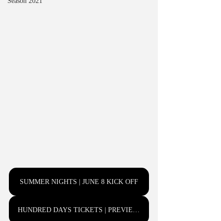
Season 2021
SUMMER NIGHTS | JUNE 8 KICK OFF
HUNDRED DAYS TICKETS | PREVIEWS JUNE 6