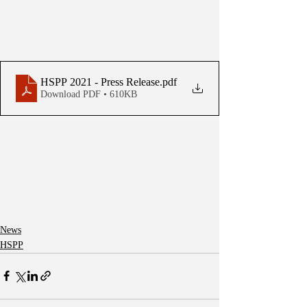
HSPP 2021 - Press Release
.pdf
Download PDF • 610KB
News
HSPP