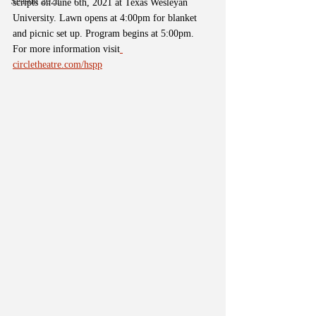
Season 2021
scripts on June 6th, 2021 at Texas Wesleyan 
University. Lawn opens at 4:00pm for blanket 
and picnic set up. Program begins at 5:00pm. 
For more information visit
circletheatre.com/hspp