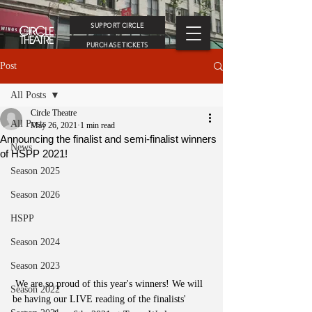
SUPPORT CIRCLE
PURCHASE TICKETS
Post
All Posts
Circle Theatre
All Posts
May 26, 2021
1 min read
Announcing the finalist and semi-finalist winners
News
of HSPP 2021!
Season 2025
Season 2026
HSPP
Season 2024
Season 2023
 We are so proud of this year's winners! We will 
Season 2022
be having our LIVE reading of the finalists' 