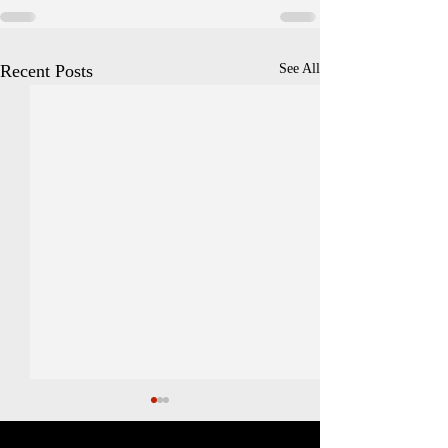
Recent Posts
See All